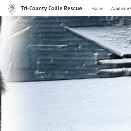
Tri-County Collie Rescue
Home
Available 
Sk