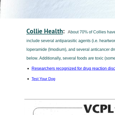
Collie Health
:
A
bout 70% of Collies have
include several antiparasitic agents (i.e. heart
loperamide (
I
modium), and several anticancer drug
below
. Additionally, several foods are toxic (some
Researchers recognized for drug reaction dis
Test Your Dog