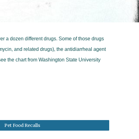
ver a dozen different drugs. Some of those drugs
ycin, and related drugs), the antidiarrheal agent
see the c
hart from Washington State University
Pet Food Recalls