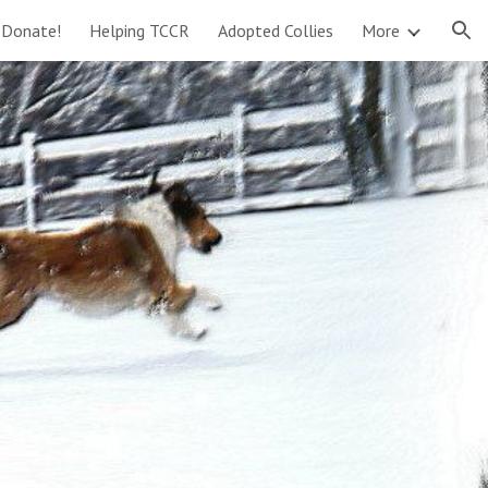
Donate!
Helping TCCR
Adopted Collies
More
ion