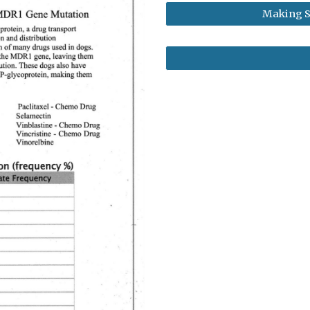
Making S