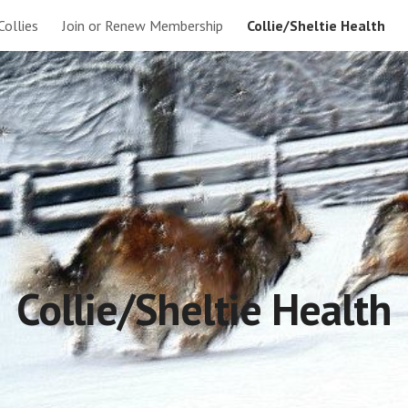
Collies
Join or Renew Membership
Collie/Sheltie Health
ip to main content
Skip to navigat
Collie/Sheltie Health