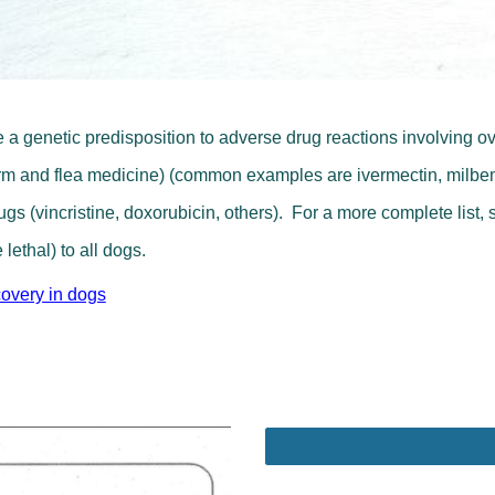
 a genetic predisposition to adverse drug reactions involving o
worm and flea medicine) (common examples are ivermectin, milbem
s (vincristine, doxorubicin, others). For a more complete list, 
 lethal) to all dogs.
covery in dogs