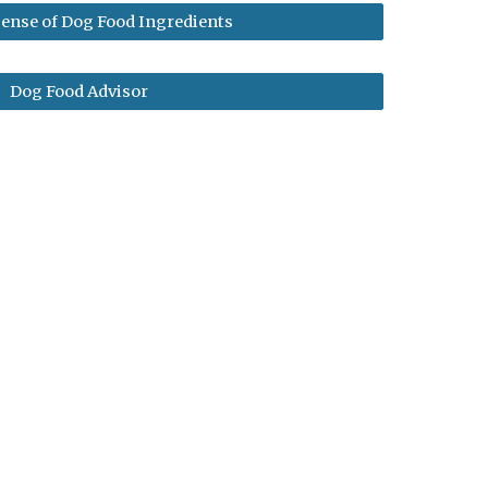
ense of Dog Food Ingredients
Dog Food Advisor